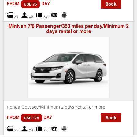
FROM
DAY
Book
USD 75
x5
x5
x5
Minivan 7/8 Passenger/350 miles per day/Minimum 2
days rental or more
Honda Odyssey/Minimum 2 days rental or more
FROM
DAY
Book
USD 175
x5
x8
x5