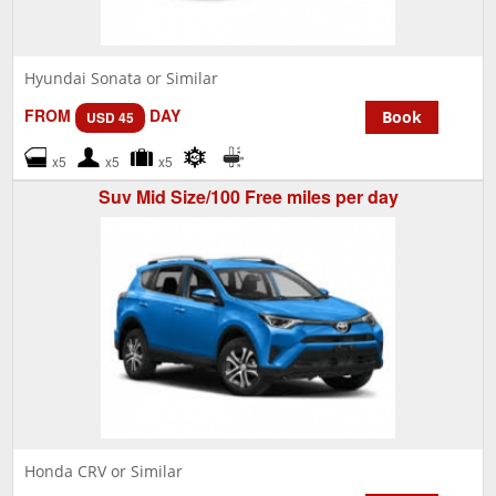
Hyundai Sonata or Similar
FROM
DAY
Book
USD 45
x5
x5
x5
Suv Mid Size/100 Free miles per day
Honda CRV or Similar