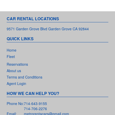
CAR RENTAL LOCATIONS
9571 Garden Grove Blvd Garden Grove CA 92844
QUICK LINKS
Home
Fleet
Reservations
About us
Terms and Conditions
Agent Login
HOW WE CAN HELP YOU?
Phone No:
714-643-9155
714-706-2276
Email:
metrorentacars@gmail.com