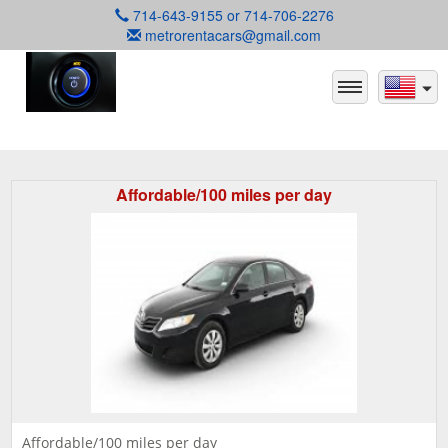
714-643-9155 or 714-706-2276
metrorentacars@gmail.com
Affordable/100 miles per day
Affordable/100 miles per day