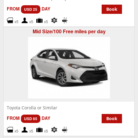
FROM
DAY
Book
USD 25
x5
x5
x5
Mid Size/100 Free miles per day
Toyota Corolla or Similar
FROM
DAY
Book
USD 65
x5
x5
x5