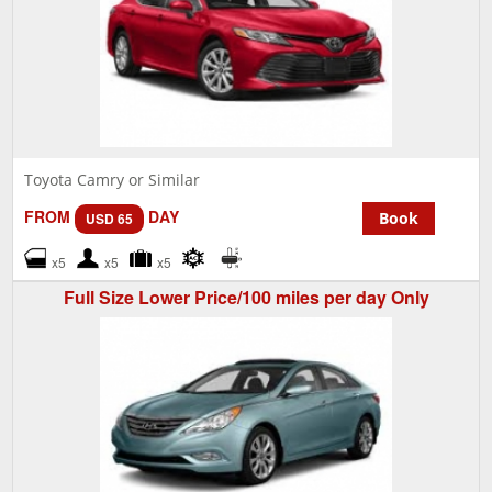
Toyota Camry or Similar
FROM
DAY
Book
USD 65
x5
x5
x5
Full Size Lower Price/100 miles per day Only