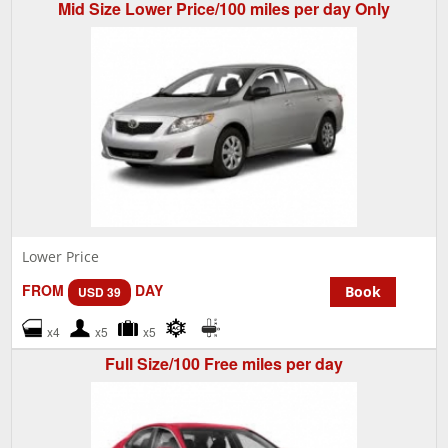
Mid Size Lower Price/100 miles per day Only
Lower Price
FROM
DAY
Book
USD 39
x4
x5
x5
Full Size/100 Free miles per day